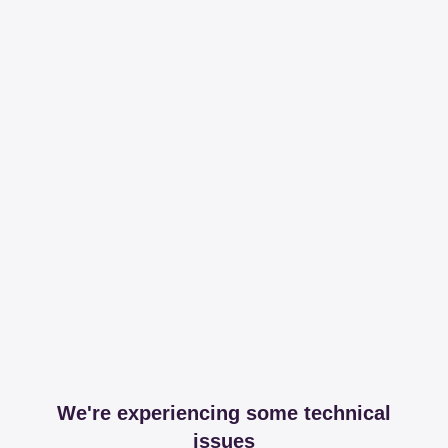
We're experiencing some technical
issues