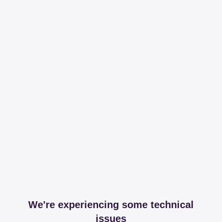
We're experiencing some technical
issues