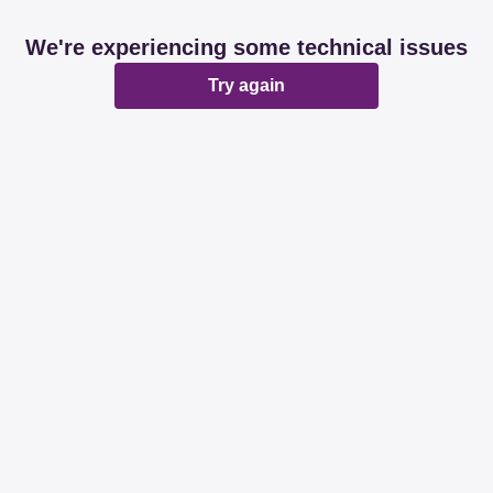
We're experiencing some technical issues
Try again