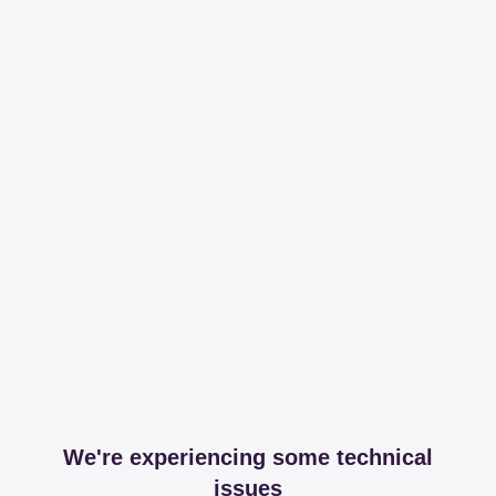
We're experiencing some technical
issues