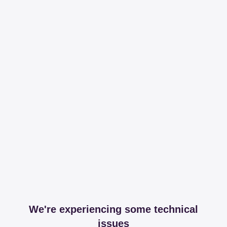
We're experiencing some technical
issues