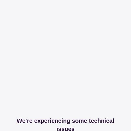
We're experiencing some technical
issues