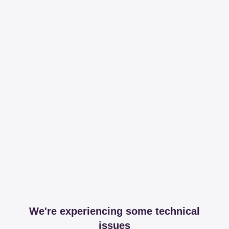
We're experiencing some technical
issues