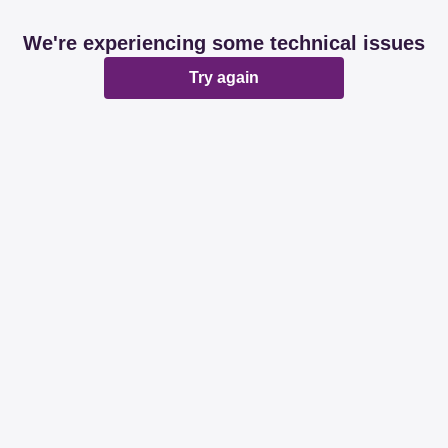
We're experiencing some technical issues
Try again