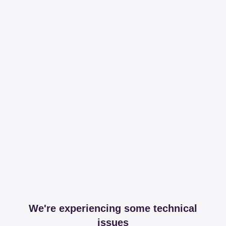
We're experiencing some technical
issues