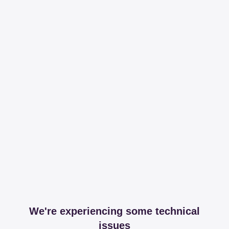
We're experiencing some technical
issues