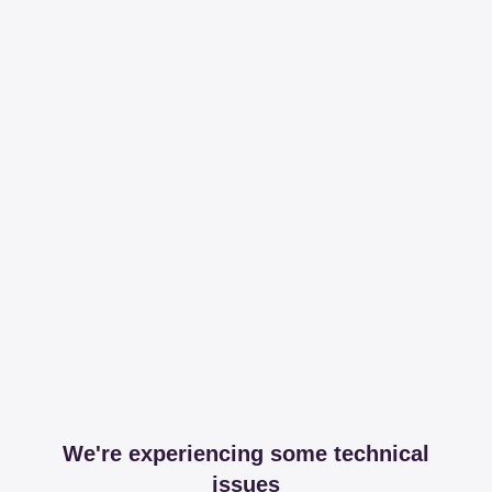
We're experiencing some technical
issues