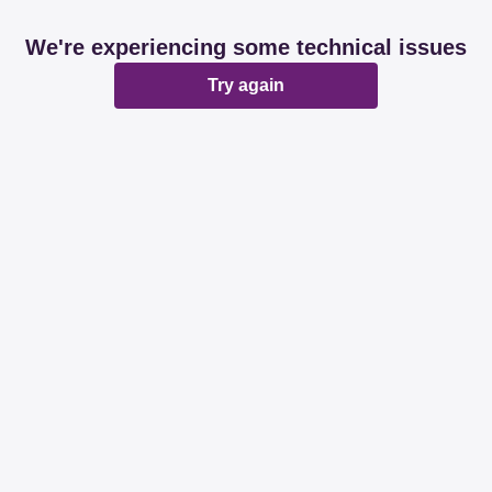
We're experiencing some technical issues
Try again