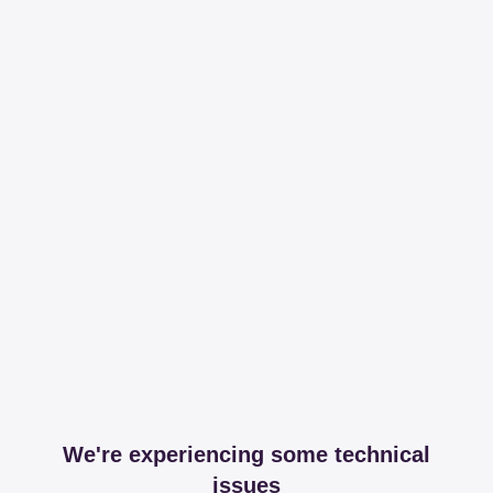
We're experiencing some technical
issues