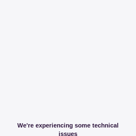
We're experiencing some technical
issues