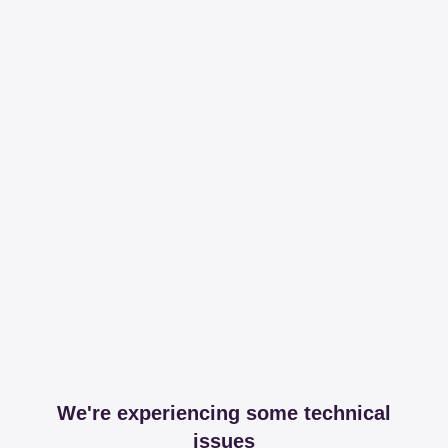
We're experiencing some technical
issues