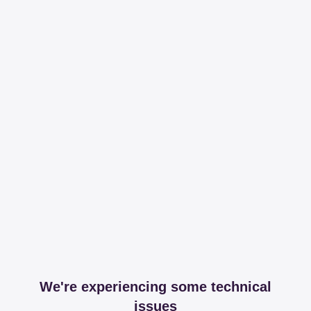
We're experiencing some technical
issues