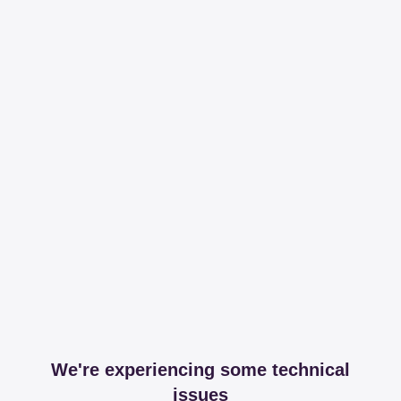
We're experiencing some technical
issues