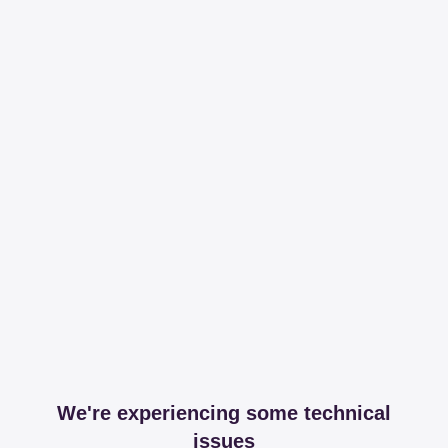
We're experiencing some technical
issues