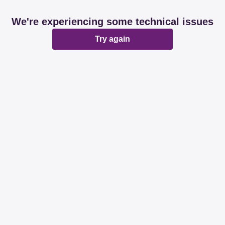
We're experiencing some technical issues
Try again