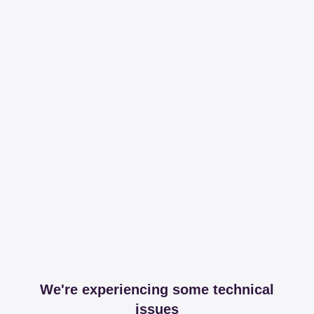
We're experiencing some technical
issues