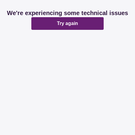
We're experiencing some technical issues
Try again