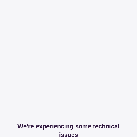
We're experiencing some technical
issues