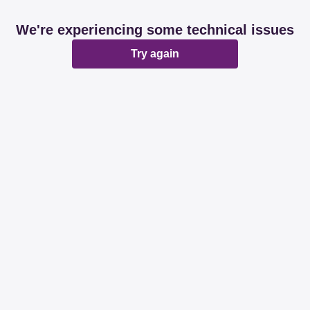
We're experiencing some technical issues
Try again