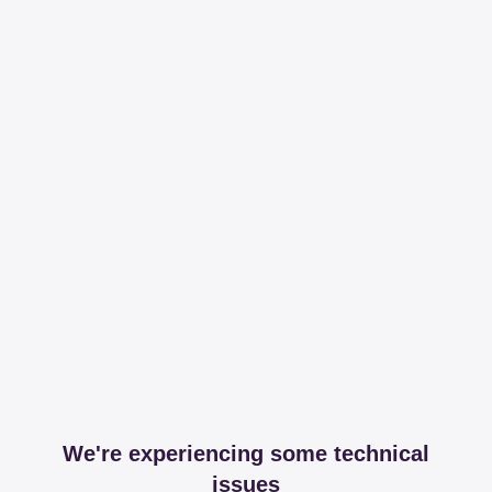
We're experiencing some technical
issues