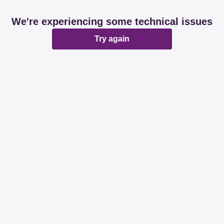
We're experiencing some technical issues
Try again