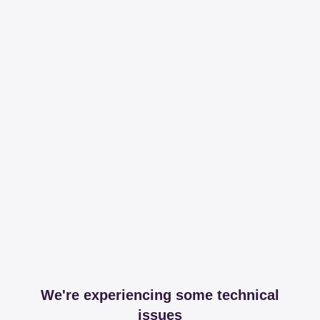
We're experiencing some technical
issues