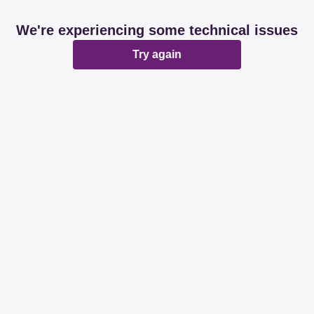
We're experiencing some technical issues
Try again