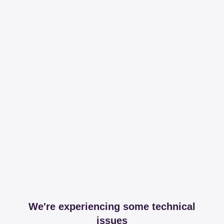
We're experiencing some technical
issues