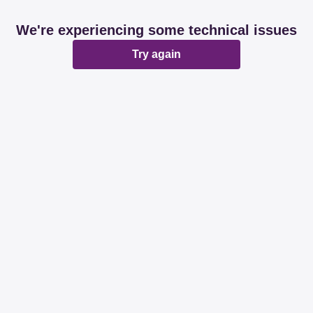
We're experiencing some technical issues
Try again