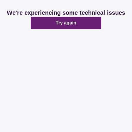
We're experiencing some technical issues
Try again