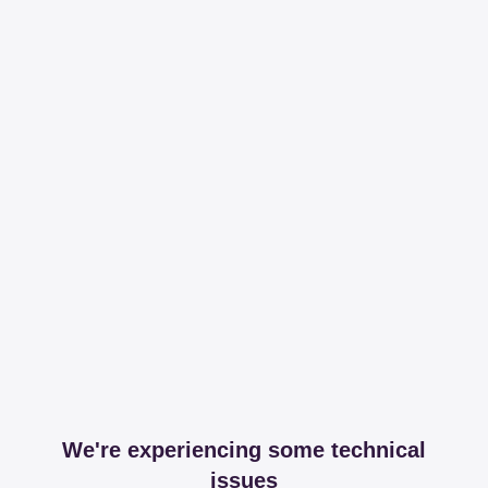
We're experiencing some technical
issues