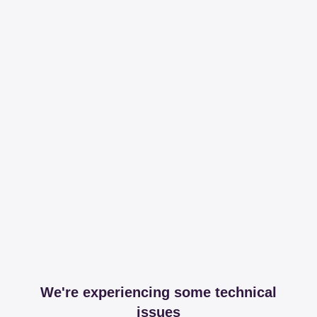
We're experiencing some technical
issues