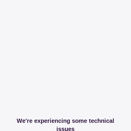
We're experiencing some technical
issues