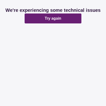
We're experiencing some technical issues
Try again