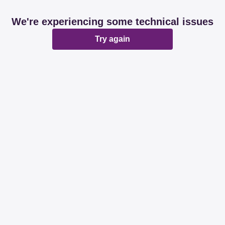
We're experiencing some technical issues
Try again