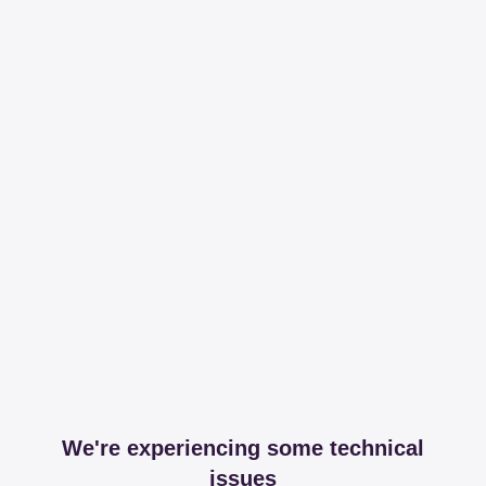
We're experiencing some technical
issues