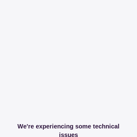
We're experiencing some technical
issues