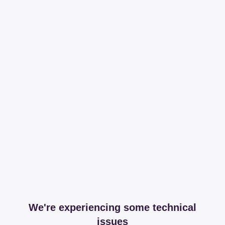
We're experiencing some technical
issues