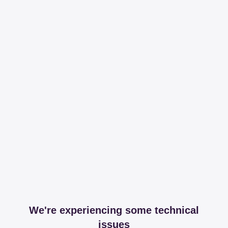
We're experiencing some technical
issues