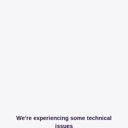
We're experiencing some technical
issues