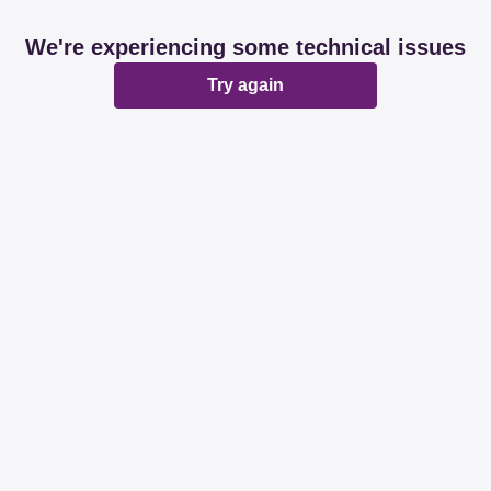
We're experiencing some technical issues
Try again