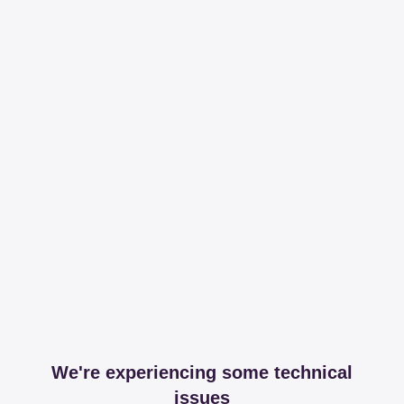
We're experiencing some technical
issues