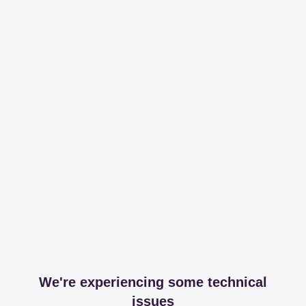
We're experiencing some technical
issues