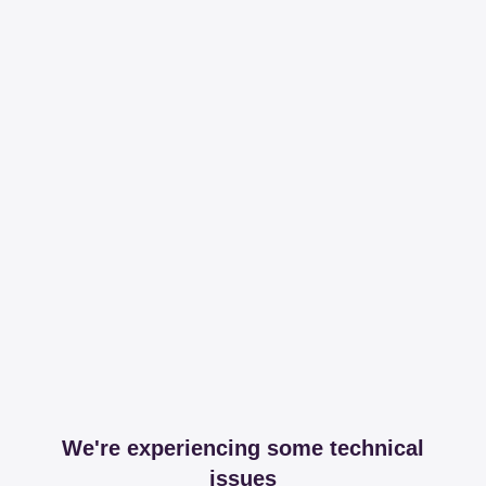
We're experiencing some technical
issues