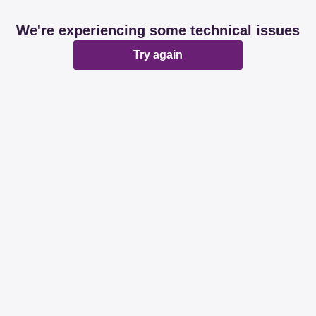
We're experiencing some technical issues
Try again