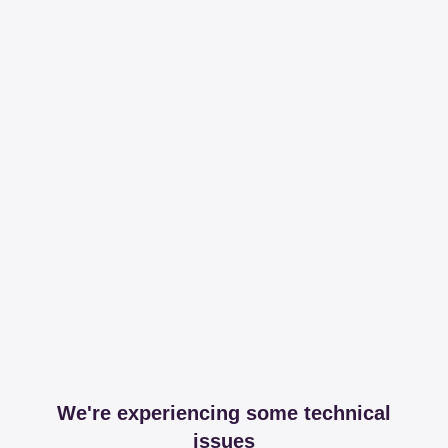
We're experiencing some technical
issues