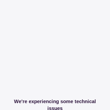
We're experiencing some technical
issues