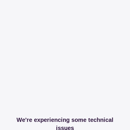
We're experiencing some technical
issues