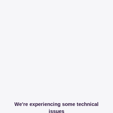
We're experiencing some technical
issues