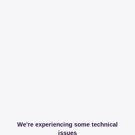
We're experiencing some technical
issues